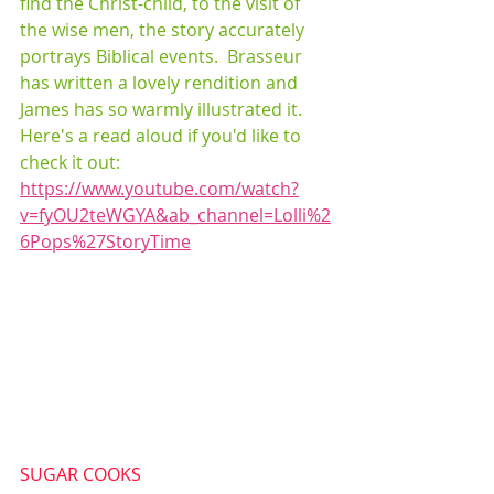
find the Christ-child, to the visit of 
the wise men, the story accurately 
portrays Biblical events.  Brasseur 
has written a lovely rendition and 
James has so warmly illustrated it.  
Here's a read aloud if you'd like to 
check it out:  
https://www.youtube.com/watch?
v=fyOU2teWGYA&ab_channel=Lolli%2
6Pops%27StoryTime
SUGAR COOKS