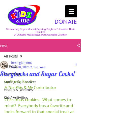
DONATE
Connecting Single Moms & Growing Brighter Futures for Their
Families
in Charlotte-Mecklenburg and Surrounding Counties
Post
All Posts
forsinglemoms
All Posts
Dec 10, 2024
2 min read
Storybooks and Sugar Cooks!
Parenting
by Sheila South
Managing Finances
A 
The Kids & Me
 Contributor
Health & Wellness
Kids' Activities
Christmas cookies.  What comes to 
mind?  Everybody has a favorite and 
looks forward to that special treat at 