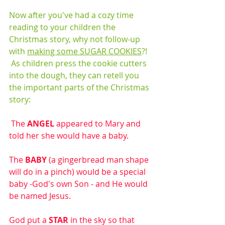
Now after you've had a cozy time 
reading to your children the 
Christmas story, why not follow-up 
with 
making some SUGAR COOKIES
?!  
 As children press the cookie cutters 
into the dough, they can retell you 
the important parts of the Christmas 
story:
 The 
ANGEL
 appeared to Mary and 
told her she would have a baby.
The 
BABY
 (a gingerbread man shape 
will do in a pinch) would be a special 
baby -God's own Son - and He would 
be named Jesus. 
God put a 
STAR
 in the sky so that 