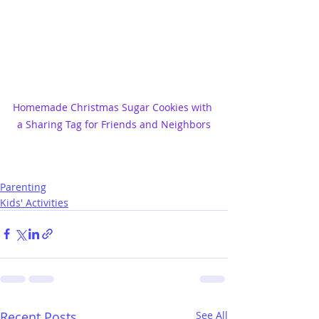
Homemade Christmas Sugar Cookies with 
a Sharing Tag for Friends and Neighbors
Parenting
Kids' Activities
Recent Posts
See All