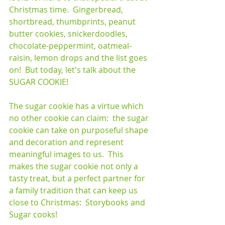
Christmas time.  Gingerbread, 
shortbread, thumbprints, peanut 
butter cookies, snickerdoodles, 
chocolate-peppermint, oatmeal-
raisin, lemon drops and the list goes 
on!  But today, let's talk about the 
SUGAR COOKIE!
The sugar cookie has a virtue which 
no other cookie can claim:  the sugar 
cookie can take on purposeful shape 
and decoration and represent 
meaningful images to us.  This 
makes the sugar cookie not only a 
tasty treat, but a perfect partner for 
a family tradition that can keep us 
close to Christmas:  Storybooks and 
Sugar cooks!