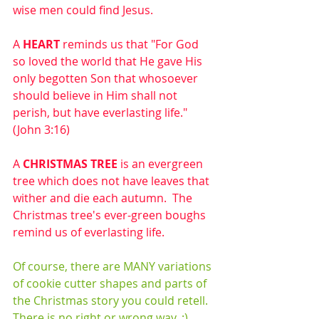
wise men could find Jesus.
A 
HEART
 reminds us that "For God 
so loved the world that He gave His 
only begotten Son that whosoever 
should believe in Him shall not 
perish, but have everlasting life." 
(John 3:16)
A 
CHRISTMAS TREE
 is an evergreen 
tree which does not have leaves that 
wither and die each autumn.  The 
Christmas tree's ever-green boughs 
remind us of everlasting life.
Of course, there are MANY variations 
of cookie cutter shapes and parts of 
the Christmas story you could retell.  
There is no right or wrong way. :)  