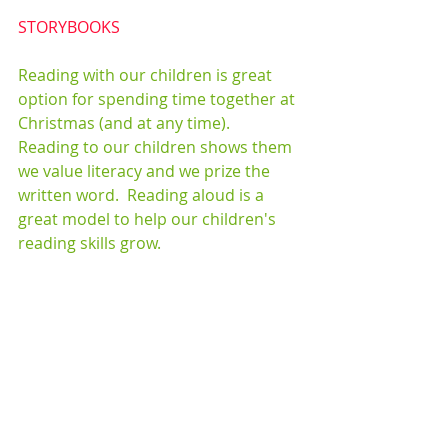
STORYBOOKS
Reading with our children is great 
option for spending time together at 
Christmas (and at any time).  
Reading to our children shows them 
we value literacy and we prize the 
written word.  Reading aloud is a 
great model to help our children's 
reading skills grow. 