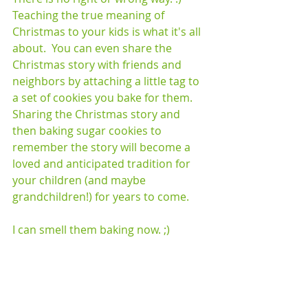
Teaching the true meaning of 
Christmas to your kids is what it's all 
about.  You can even share the 
Christmas story with friends and 
neighbors by attaching a little tag to 
a set of cookies you bake for them.  
Sharing the Christmas story and 
then baking sugar cookies to 
remember the story will become a 
loved and anticipated tradition for 
your children (and maybe 
grandchildren!) for years to come.  
I can smell them baking now. ;)