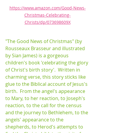
https://www.amazon.com/Good-News-
Christmas-Celebrating-
Christs/dp/073698609X
"The Good News of Christmas" (by 
Rousseaux Brasseur and illustrated 
by Sian James) is a gorgeous 
children's book 'celebrating the glory 
of Christ's birth story'.  Written in 
charming verse, this story sticks like 
glue to the Biblical account of Jesus's 
birth.  From the angel's appearance 
to Mary, to her reaction, to Joseph's 
reaction, to the call for the census 
and the journey to Bethlehem, to the 
angels' appearance to the 
shepherds, to Herod's attempts to 