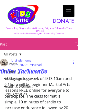
DONATE
Connecting Single Moms & Growing Brighter Futures for Their
Families
in Charlotte-Mecklenburg and Surrounding Counties
Post
All Posts
forsinglemoms
All Posts
Apr 7, 2020
1 min read
Online TaeKwonDo
Parenting
M-Th starting week of 4/13 10am and 
Managing Finances
6:15pm will be beginner Martial Arts 
Health & Wellness
lessons FREE online for everyone to 
Kids' Activities
participate. The class format is 
simple, 10 minutes of cardio to 
increase endurance followed by 20 