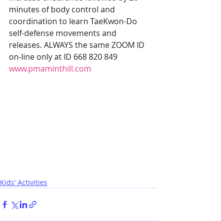
minutes of body control and 
coordination to learn TaeKwon-Do 
self-defense movements and 
releases. ALWAYS the same ZOOM ID 
on-line only at ID 668 820 849 
www.pmaminthill.com
Kids' Activities