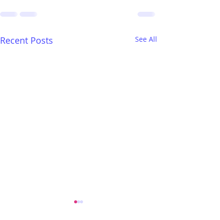
Recent Posts
See All