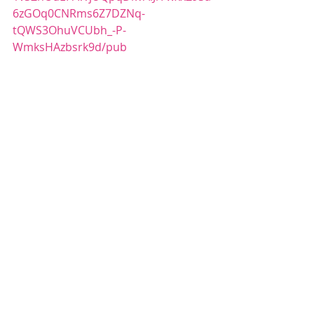
6zGOq0CNRms6Z7DZNq-
tQWS3OhuVCUbh_-P-
WmksHAzbsrk9d/pub