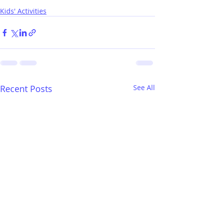
Kids' Activities
Recent Posts
See All