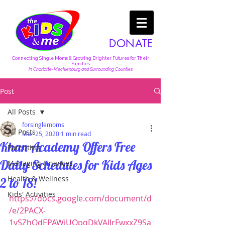
DONATE
Connecting Single Moms & Growing Brighter Futures for Their
Families
in Charlotte-Mecklenburg and Surrounding Counties
Post
All Posts
forsinglemoms
All Posts
Mar 25, 2020
1 min read
Khan Academy Offers Free
Parenting
Daily Schedules for Kids Ages
Managing Finances
Health & Wellness
2 to 18!
Kids' Activities
https://docs.google.com/document/d
/e/2PACX-
1vSZhOdEPAWjUQpqDkVAlJrFwxxZ9Sa