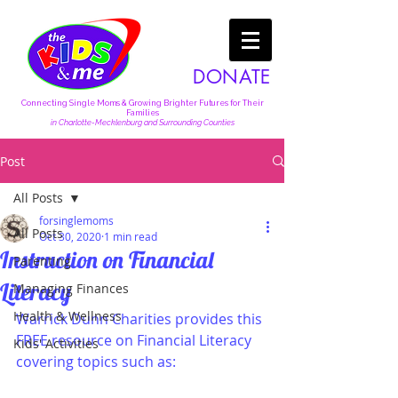
DONATE
Connecting Single Moms & Growing Brighter Futures for Their
Families
in Charlotte-Mecklenburg and Surrounding Counties
Post
All Posts
forsinglemoms
All Posts
Oct 30, 2020
1 min read
Instruction on Financial
Parenting
Literacy
Managing Finances
Health & Wellness
Warrick Dunn Charities provides this 
FREE resource on Financial Literacy 
Kids' Activities
covering topics such as: