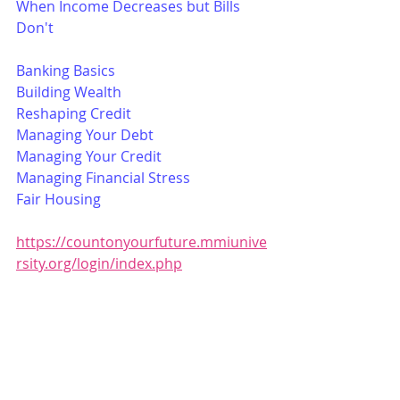
When Income Decreases but Bills 
Don't
Banking Basics
Building Wealth
Reshaping Credit
Managing Your Debt
Managing Your Credit
Managing Financial Stress
Fair Housing
https://countonyourfuture.mmiunive
rsity.org/login/index.php