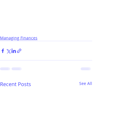
Managing Finances
Recent Posts
See All