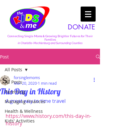
DONATE
Connecting Single Moms & Growing Brighter Futures for Their
Families
in Charlotte-Mecklenburg and Surrounding Counties
Post
All Posts
forsinglemoms
All Posts
Mar 20, 2020
1 min read
This Day in History
Parenting
A great way to time travel
Managing Finances
Health & Wellness
https://www.history.com/this-day-in-
Kids' Activities
history