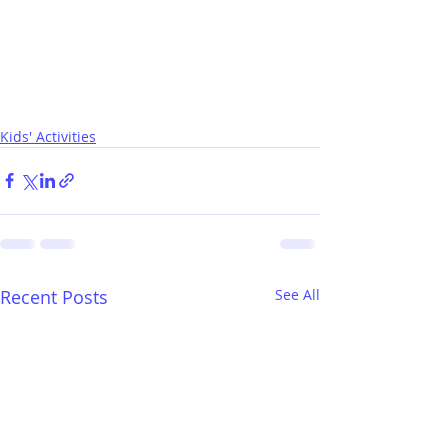
Kids' Activities
Recent Posts
See All