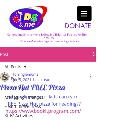
DONATE
Connecting Single Moms & Growing Brighter Futures for Their
Families
in Charlotte-Mecklenburg and Surrounding Counties
Post
All Posts
forsinglemoms
All Posts
Jun 9, 2021
1 min read
Pizza Hut FREE Pizza
Parenting
Did you know your kids can earn 
Managing Finances
FREE Pizza Hut pizza for reading??  
Health & Wellness
https://www.bookitprogram.com/
Kids' Activities