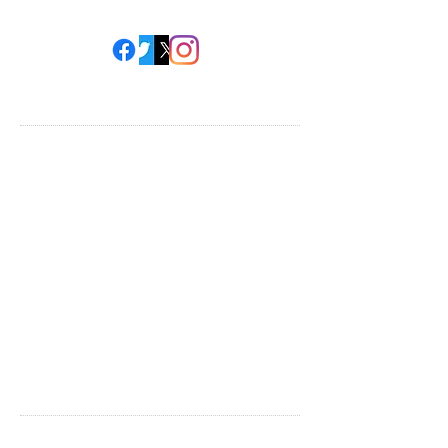
HELP FOR MOMS
Upcoming Events
Local Resource List
National Resource Guide
The Kids & Me
Support
Blog
COMMUNITY
Volunteer Information