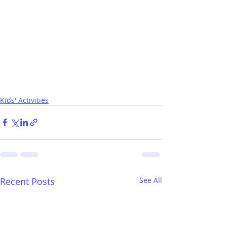
Kids' Activities
Recent Posts
See All