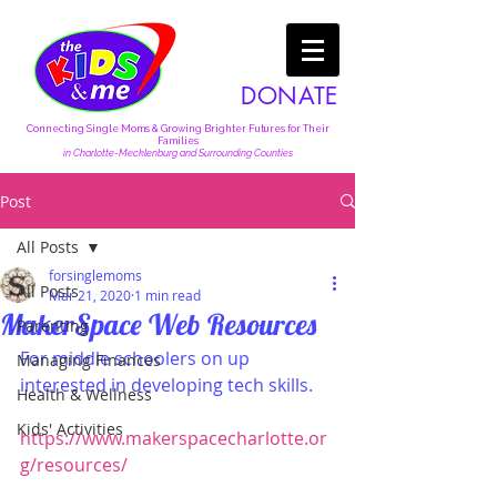
DONATE
Connecting Single Moms & Growing Brighter Futures for Their
Families
in Charlotte-Mecklenburg and Surrounding Counties
Post
All Posts
forsinglemoms
All Posts
Mar 21, 2020
1 min read
MakerSpace Web Resources
Parenting
For middle schoolers on up 
Managing Finances
interested in developing tech skills.
Health & Wellness
Kids' Activities
https://www.makerspacecharlotte.or
g/resources/