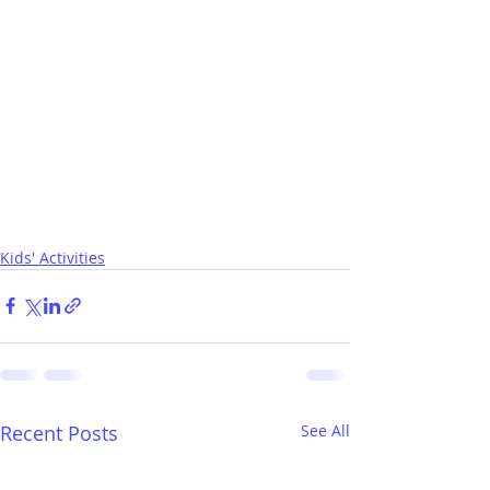
Kids' Activities
Recent Posts
See All