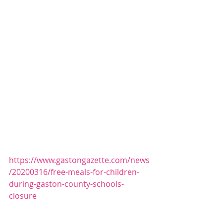
https://www.gastongazette.com/news
/20200316/free-meals-for-children-
during-gaston-county-schools-
closure