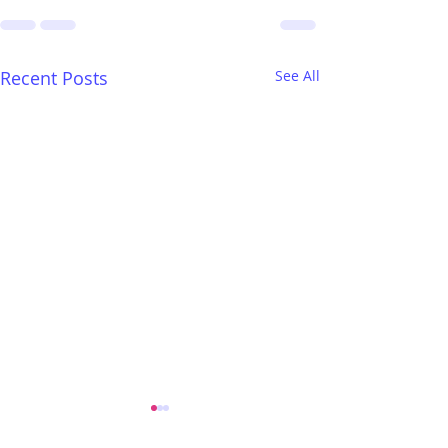
Recent Posts
See All