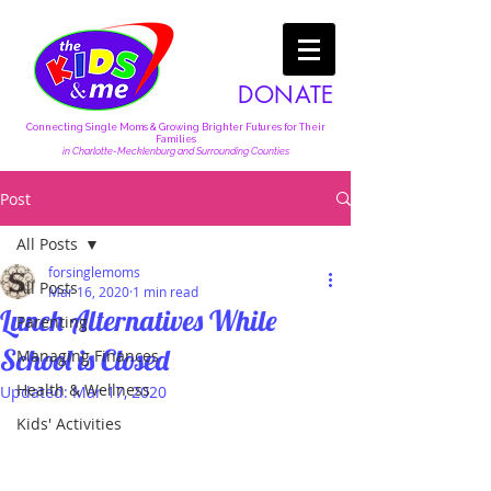
DONATE
Connecting Single Moms & Growing Brighter Futures for Their
Families
in Charlotte-Mecklenburg and Surrounding Counties
Post
All Posts
forsinglemoms
All Posts
Mar 16, 2020
1 min read
Lunch Alternatives While
Parenting
School is Closed
Managing Finances
Health & Wellness
Updated:
Mar 17, 2020
Kids' Activities