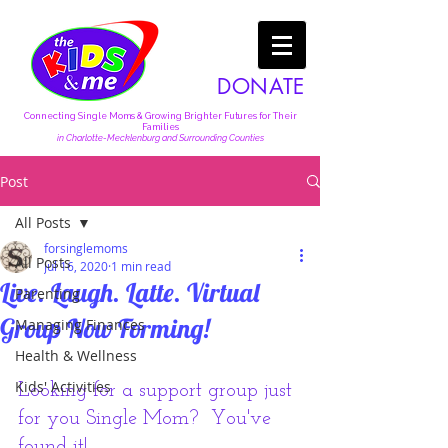
DONATE
Connecting Single Moms & Growing Brighter Futures for Their
Families
in Charlotte-Mecklenburg and Surrounding Counties
Post
All Posts
forsinglemoms
All Posts
Jul 16, 2020
1 min read
Live. Laugh. Latte. Virtual
Parenting
Group Now Forming!
Managing Finances
Health & Wellness
Kids' Activities
Looking for a support group just 
for you Single Mom?  You've 
found it!