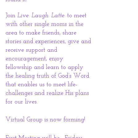
Join 
Live. Laugh. Latte.
 to meet 
with other single moms in the 
area to make friends, share 
stories and experiences, give and 
receive support and 
encouragement, enjoy 
fellowship and learn to apply 
the healing truth of God’s Word 
that enables us to meet life-
challenges and realize His plans 
for our lives.
Virtual Group is now forming! 