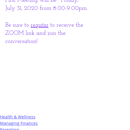
First Meeting will be:  Friday, 
July 31, 2020 from 8:00-9:00pm.
Be sure to 
register
 to receive the 
ZOOM link and join the 
conversation!
Health & Wellness
Managing Finances
Parenting