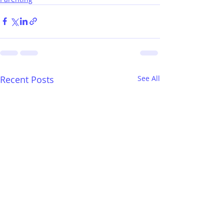
Recent Posts
See All