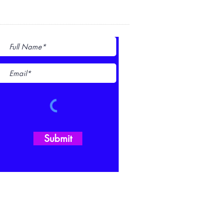
Subscribe for Updates
Submit
980-216-8841
CONTACT US FORM