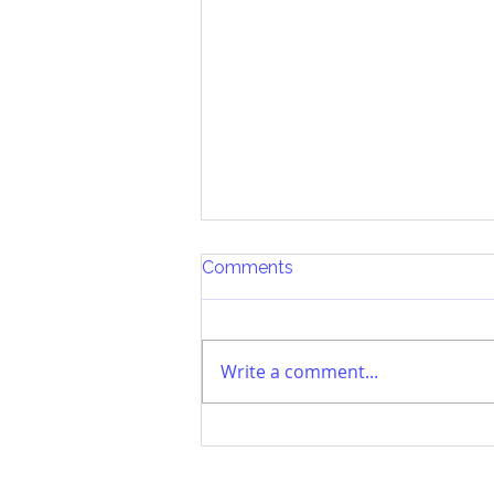
Comments
Write a comment...
Parenting in a Tech Age:
Part III The Process