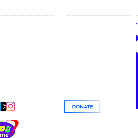
LP FOR MOMS
COMMUNITY
onal Resource Guide
Volunteer Information
l Resource List
Give & Take
Church Partners
oming Events
Business Partners
Kids & Me
Support
Prayer Requests
DONATE
© 2024
The Kids & Me.
All rights reserved.
Website Design:
Made for Me