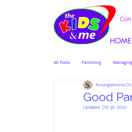
Conn
HOME
All Posts
Parenting
Managing
forsinglemoms
Oc
Good Pa
Updated:
Oct 30, 2020