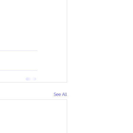
See All