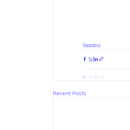
Parenting
Recent Posts