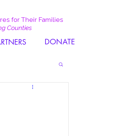
es for Their Families
ng Counties
DONATE
ARTNERS