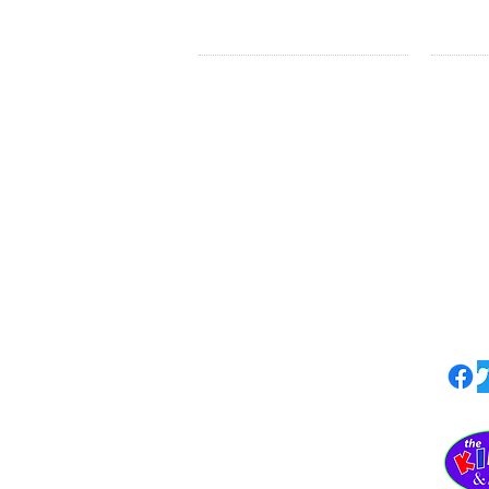
LEARN MORE
HE
HOME
Nati
ABOUT
The Kids & Me
Loca
Upc
Statement of Faith
Impact
The 
Privacy Policy
Blog
The Kids & Me
PO Box 1227
Waxhaw NC 28173