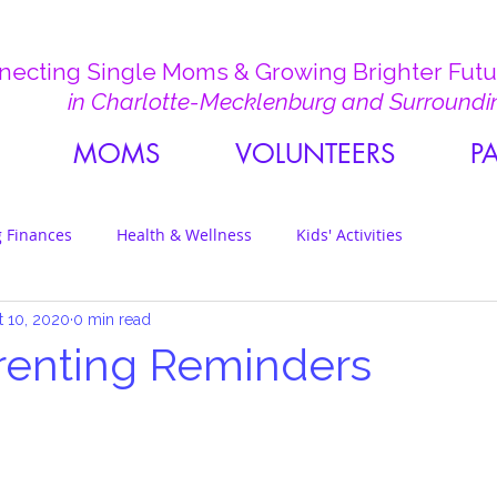
ecting Single Moms & Growing Brighter Futur
in Charlotte-Mecklenburg and Surroundi
MOMS
VOLUNTEERS
P
 Finances
Health & Wellness
Kids' Activities
t 10, 2020
0 min read
renting Reminders